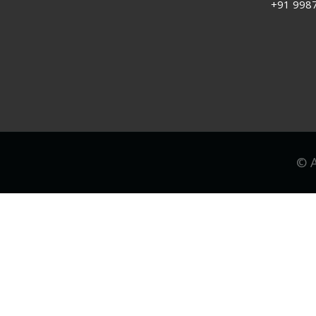
+91 998
© A