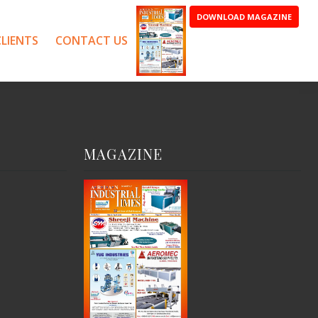
DOWNLOAD MAGAZINE
LIENTS
CONTACT US
MAGAZINE