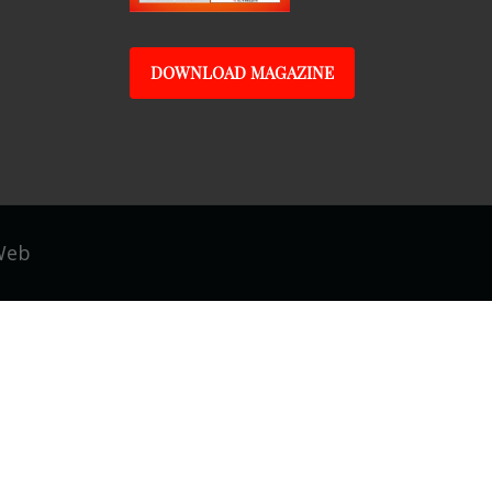
DOWNLOAD MAGAZINE
Web