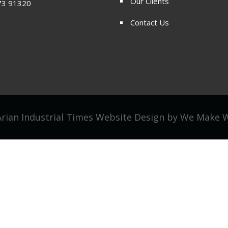
Our Clients
73 91320
Contact Us
rian Industrial Times Website Design by
We Make 