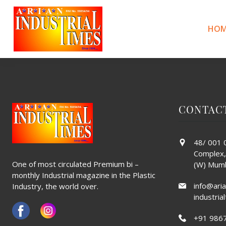
GAYATRI
Skip
to
content
HOM
POST
Previous:
Chamunda
Next:
HR
NAVIGATION
CONTAC
48/ 001 0
Complex,
One of most circulated Premium bi –
(W) Mumb
monthly Industrial magazine in the Plastic
info@aria
Industry, the world over.
industri
+91 986