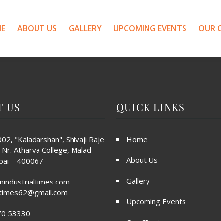
E
ABOUT US
GALLERY
UPCOMING EVENTS
OUR C
T US
QUICK LINKS
02, "Kaladarshan", Shivaji Raje
Home
 Nr. Atharva College, Malad
About Us
ai – 400067
Gallery
nindustrialtimes.com
altimes62@gmail.com
Upcoming Events
70 53330