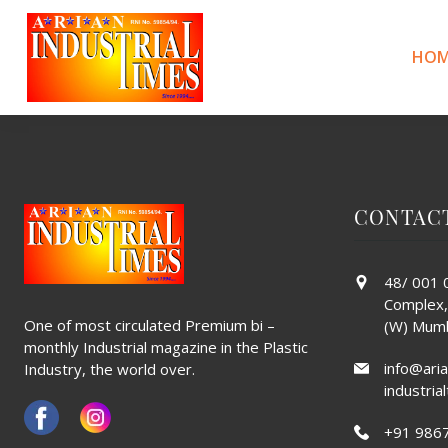
CHAMUNDA
Skip
to
content
HOM
POST
Previous:
Brownell
Next:
Gayatri
NAVIGATION
CONTAC
48/ 001 0
Complex,
One of most circulated Premium bi –
(W) Mumb
monthly Industrial magazine in the Plastic
info@aria
Industry, the world over.
industri
+91 986