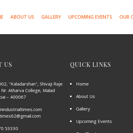
E
ABOUT US
GALLERY
UPCOMING EVENTS
OUR C
T US
QUICK LINKS
02, "Kaladarshan", Shivaji Raje
Home
 Nr. Atharva College, Malad
About Us
ai – 400067
Gallery
nindustrialtimes.com
altimes62@gmail.com
Upcoming Events
70 53330