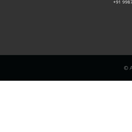
+91 998
© A