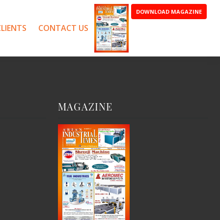
DOWNLOAD MAGAZINE
LIENTS
CONTACT US
MAGAZINE