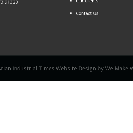
Our Clients
73 91320
Contact Us
rian Industrial Times Website Design by
We Make 