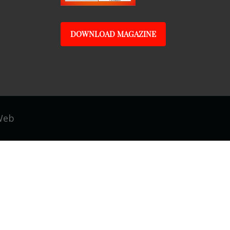
DOWNLOAD MAGAZINE
Web