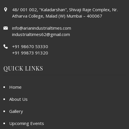
48/ 001 002, "Kaladarshan", Shivaji Raje Complex, Nr.
Atharva College, Malad (W) Mumbai – 400067
info@arianindustrialtimes.com
industrialtimes62@gmail.com
+91 98670 53330
+91 99873 91320
QUICK LINKS
Home
About Us
Gallery
Upcoming Events