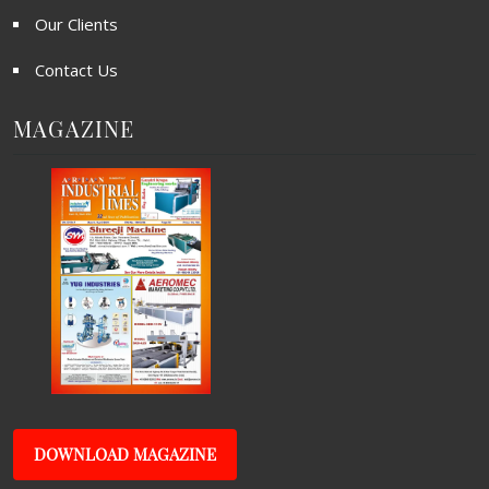
Our Clients
Contact Us
MAGAZINE
DOWNLOAD MAGAZINE