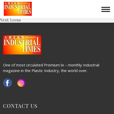
VRUNDA
Skip
to
POST
content
Previous:
Twist
Next:
Leena
NAVIGATION
One of most circulated Premium bi – monthly Industrial
magazine in the Plastic Industry, the world over.
CONTACT US