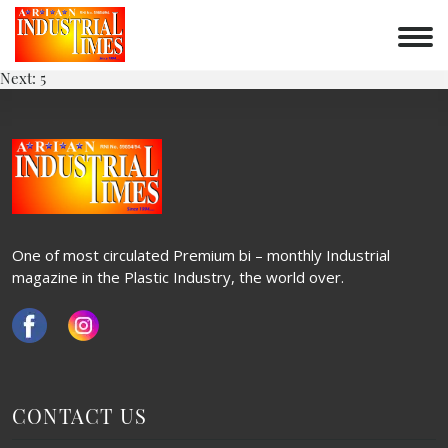
4
Skip
to
POST
content
Previous:
3
Next:
5
NAVIGATION
One of most circulated Premium bi – monthly Industrial
magazine in the Plastic Industry, the world over.
CONTACT US