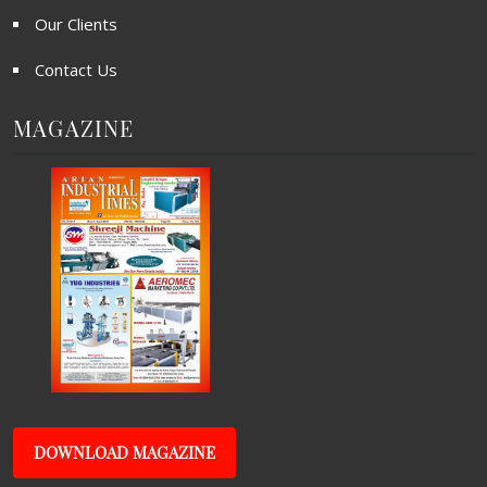
Our Clients
Contact Us
MAGAZINE
DOWNLOAD MAGAZINE