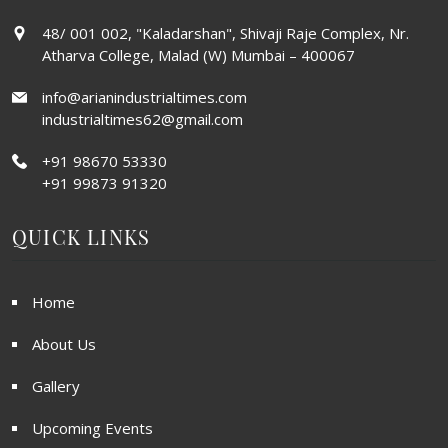
48/ 001 002, "Kaladarshan", Shivaji Raje Complex, Nr.
Atharva College, Malad (W) Mumbai – 400067
info@arianindustrialtimes.com
industrialtimes62@gmail.com
+91 98670 53330
+91 99873 91320
QUICK LINKS
Home
About Us
Gallery
Upcoming Events