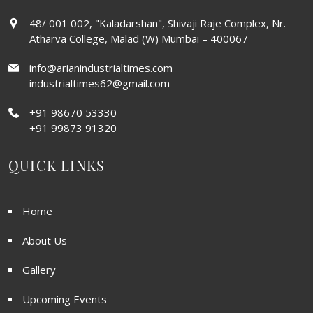
48/ 001 002, "Kaladarshan", Shivaji Raje Complex, Nr.
Atharva College, Malad (W) Mumbai – 400067
info@arianindustrialtimes.com
industrialtimes62@gmail.com
+91 98670 53330
+91 99873 91320
QUICK LINKS
Home
About Us
Gallery
Upcoming Events