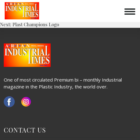
PLAST ASIA LOGO
Skip
to
POST
content
Previous:
Plastivision Logo
Next:
Plast Champions Logo
NAVIGATION
One of most circulated Premium bi – monthly Industrial
magazine in the Plastic Industry, the world over.
CONTACT US