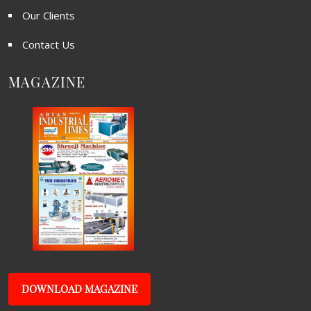
Our Clients
Contact Us
MAGAZINE
DOWNLOAD MAGAZINE