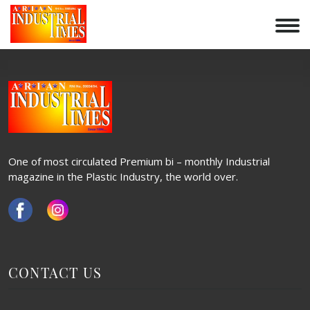
BHARAT PACKAGING AD
Skip
to
POST
content
Previous:
Bharat Packaging Logo
NAVIGATION
One of most circulated Premium bi – monthly Industrial
magazine in the Plastic Industry, the world over.
CONTACT US