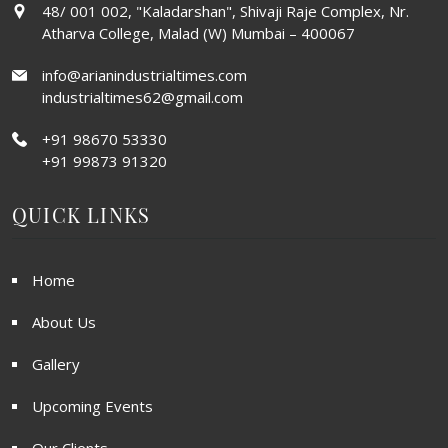
48/ 001 002, "Kaladarshan", Shivaji Raje Complex, Nr.
Atharva College, Malad (W) Mumbai – 400067
info@arianindustrialtimes.com
industrialtimes62@gmail.com
+91 98670 53330
+91 99873 91320
QUICK LINKS
Home
About Us
Gallery
Upcoming Events