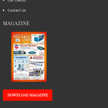
Our Clients
Contact Us
MAGAZINE
DOWNLOAD MAGAZINE